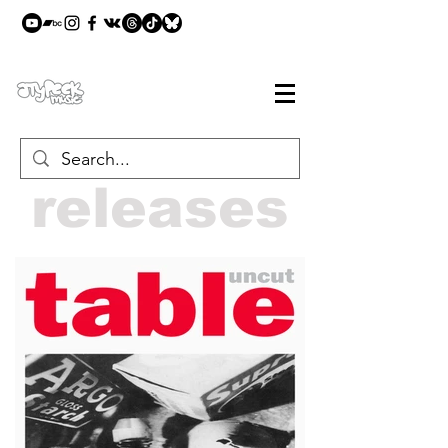
releases