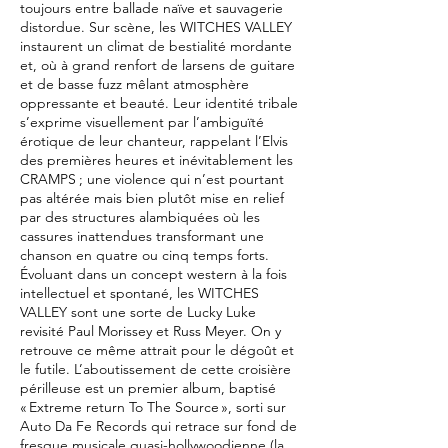
toujours entre ballade naïve et sauvagerie
distordue. Sur scène, les WITCHES VALLEY
instaurent un climat de bestialité mordante
et, où à grand renfort de larsens de guitare
et de basse fuzz mêlant atmosphère
oppressante et beauté. Leur identité tribale
s’exprime visuellement par l’ambiguïté
érotique de leur chanteur, rappelant l’Elvis
des premières heures et inévitablement les
CRAMPS ; une violence qui n’est pourtant
pas altérée mais bien plutôt mise en relief
par des structures alambiquées où les
cassures inattendues transformant une
chanson en quatre ou cinq temps forts.
Évoluant dans un concept western à la fois
intellectuel et spontané, les WITCHES
VALLEY sont une sorte de Lucky Luke
revisité Paul Morissey et Russ Meyer. On y
retrouve ce même attrait pour le dégoût et
le futile. L’aboutissement de cette croisière
périlleuse est un premier album, baptisé
« Extreme return To The Source », sorti sur
Auto Da Fe Records qui retrace sur fond de
fresque musicale quasi-hollywoodienne (la