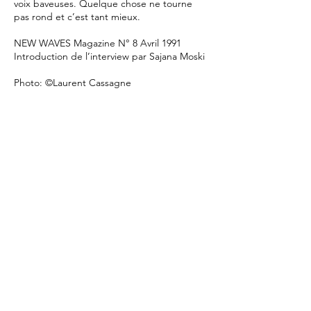
voix baveuses. Quelque chose ne tourne
pas rond et c’est tant mieux.
NEW WAVES Magazine N° 8 Avril 1991
Introduction de l’interview par Sajana Moski
Photo: ©Laurent Cassagne
/
website