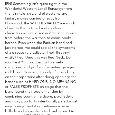
[EN] Something isn't quite right in the
Wonderful Western Land! Runaways from
the fairy-tale-ish world of westerns and
fantasy movies coming directly from
Hollywood, the WITCHES VALLEY are much
closer to the tortured and rootless?
characters we could see in American movies
from before the war than to comic books
heroes. Even when the Parisian band had
just started, we could see all the symptoms
of a disease to eradicate. Their first vinyl
wittily titled "And this way Red Neck, Do
you like it?" introduced us to a well-
disciplined and yet full of anxieties garage-
rock band. However, it's only after working
on their repertoire after doing openings for
bands such as HARD ONS, NO MEANS NO
or FALSE PROPHETS on stage that the
band found their true dimension by
combining country, hardcore, psychedelic
and noisy pop to its intentionally paradoxical
ways, always hesitating between a naive
ballade and some distorted barbarism. On