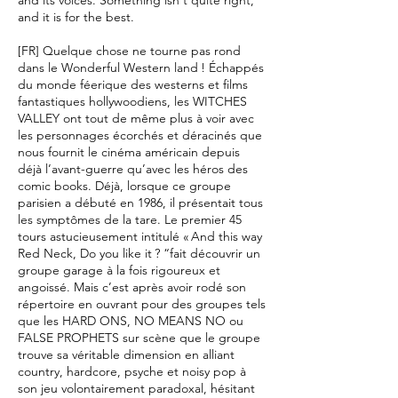
and its voices. Something isn't quite right,
and it is for the best.
[FR] Quelque chose ne tourne pas rond
dans le Wonderful Western land ! Échappés
du monde féerique des westerns et films
fantastiques hollywoodiens, les WITCHES
VALLEY ont tout de même plus à voir avec
les personnages écorchés et déracinés que
nous fournit le cinéma américain depuis
déjà l’avant-guerre qu’avec les héros des
comic books. Déjà, lorsque ce groupe
parisien a débuté en 1986, il présentait tous
les symptômes de la tare. Le premier 45
tours astucieusement intitulé « And this way
Red Neck, Do you like it ? “fait découvrir un
groupe garage à la fois rigoureux et
angoissé. Mais c’est après avoir rodé son
répertoire en ouvrant pour des groupes tels
que les HARD ONS, NO MEANS NO ou
FALSE PROPHETS sur scène que le groupe
trouve sa véritable dimension en alliant
country, hardcore, psyche et noisy pop à
son jeu volontairement paradoxal, hésitant