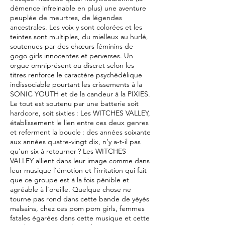
démence infreinable en plus) une aventure
peuplée de meurtres, de légendes
ancestrales. Les voix y sont colorées et les
teintes sont multiples, du mielleux au hurlé,
soutenues par des chœurs féminins de
gogo girls innocentes et perverses. Un
orgue omniprésent ou discret selon les
titres renforce le caractère psychédélique
indissociable pourtant les crissements à la
SONIC YOUTH et de la candeur à la PIXIES.
Le tout est soutenu par une batterie soit
hardcore, soit sixties : Les WITCHES VALLEY,
établissement le lien entre ces deux genres
et referment la boucle : des années soixante
aux années quatre-vingt dix, n’y a-t-il pas
qu’un six à retourner ? Les WITCHES
VALLEY allient dans leur image comme dans
leur musique l’émotion et l’irritation qui fait
que ce groupe est à la fois pénible et
agréable à l’oreille. Quelque chose ne
tourne pas rond dans cette bande de yéyés
malsains, chez ces pom pom girls, femmes
fatales égarées dans cette musique et cette