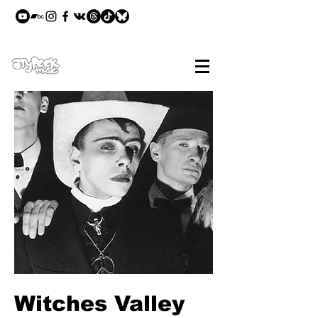
Witches Valley