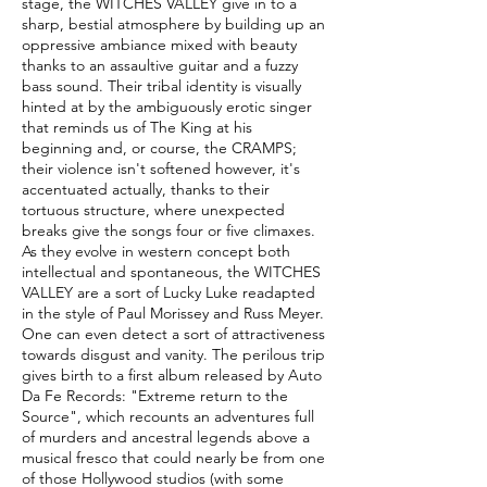
stage, the WITCHES VALLEY give in to a
sharp, bestial atmosphere by building up an
oppressive ambiance mixed with beauty
thanks to an assaultive guitar and a fuzzy
bass sound. Their tribal identity is visually
hinted at by the ambiguously erotic singer
that reminds us of The King at his
beginning and, or course, the CRAMPS;
their violence isn't softened however, it's
accentuated actually, thanks to their
tortuous structure, where unexpected
breaks give the songs four or five climaxes.
As they evolve in western concept both
intellectual and spontaneous, the WITCHES
VALLEY are a sort of Lucky Luke readapted
in the style of Paul Morissey and Russ Meyer.
One can even detect a sort of attractiveness
towards disgust and vanity. The perilous trip
gives birth to a first album released by Auto
Da Fe Records: "Extreme return to the
Source", which recounts an adventures full
of murders and ancestral legends above a
musical fresco that could nearly be from one
of those Hollywood studios (with some