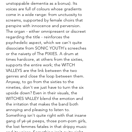
unstoppable dementia as a bonus). Its
voices are full of colours whose gradients
come in a wide range: from unctuosity to
screams, supported by female choirs that
perspire with innocence and perversion.
The organ - either omnipresent or discreet
regarding the title - reinforces the
psychedelic aspect, which we can't quite
dissociate from SONIC YOUTH's screeches
or the naivety of The PIXIES. A drum at
times hardcore, at others from the sixties,
supports the entire work; the WITCH
VALLEYS are the link between the two
genres and close the loop between them.
Anyway, to go from the sixties to the
nineties, don't we just have to turn the six
upside down? Even in their visuals, the
WITCHES VALLEY blend the emotion and
the irritation that makes the band both
annoying and pleasing to listen to.
Something isn't quite right with that insane
gang of yé-yé peeps, those pom-pom girls,
the lost femmes fatales in that drippy music