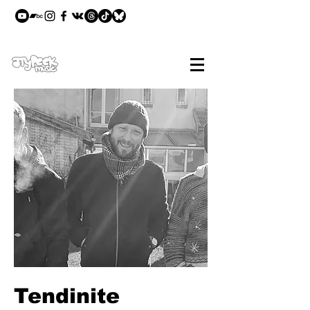
Tendinite