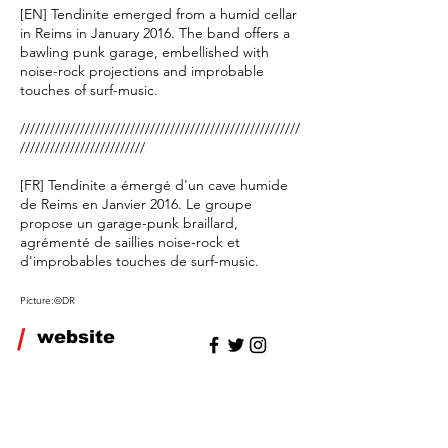
[EN] Tendinite emerged from a humid cellar
in Reims in January 2016. The band offers a
bawling punk garage, embellished with
noise-rock projections and improbable
touches of surf-music.
////////////////////////////////////////////////////////
/////////////////////////
[FR] Tendinite a émergé d'un cave humide
de Reims en Janvier 2016. Le groupe
propose un garage-punk braillard,
agrémenté de saillies noise-rock et
d'improbables touches de surf-music.
Picture:©DR
/
website